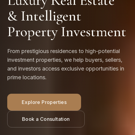
Luxury Real Estate
& Intelligent
Property Investment
From prestigious residences to high-potential
investment properties, we help buyers, sellers,
and investors access exclusive opportunities in
prime locations.
Explore Properties
Book a Consultation