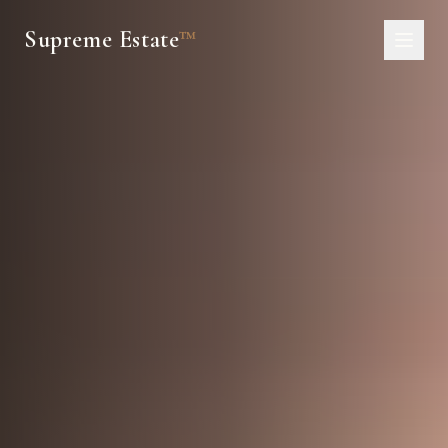
Supreme Estate
™