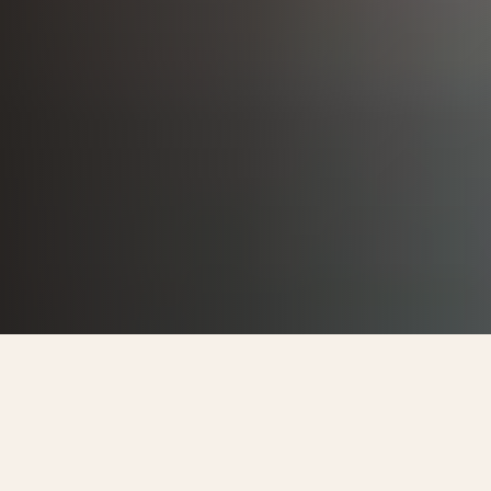
DAMAC
EMAAR
AUTHORIZED RESELLER
NAKHEEL
BARRATT