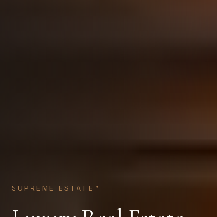
SUPREME ESTATE™